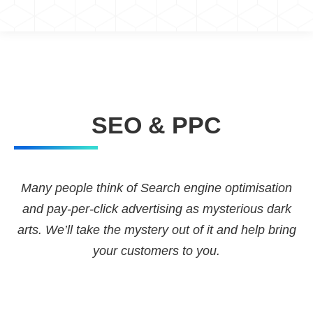
You are here:
SEO & PPC
Many people think of Search engine optimisation
and pay-per-click advertising as mysterious dark
arts. We’ll take the mystery out of it and help bring
your customers to you.