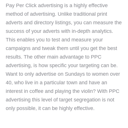
Pay Per Click advertising is a highly effective
method of advertising. Unlike traditional print
adverts and directory listings, you can measure the
success of your adverts with in-depth analytics.
This enables you to test and measure your
campaigns and tweak them until you get the best
results. The other main advantage to PPC
advertising, is how specific your targeting can be.
Want to only advertise on Sundays to women over
40, who live in a particular town and have an
interest in coffee and playing the violin? With PPC
advertising this level of target segregation is not
only possible, it can be highly effective.